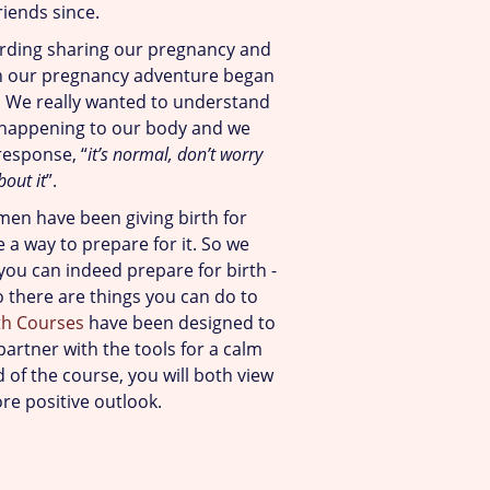
riends since.
arding sharing our pregnancy and
 our pregnancy adventure began
 We really wanted to understand
 happening to our body and we
response, “
it’s normal, don’t worry
bout it
”.
men have been giving birth for
 a way to prepare for it. So we
ou can indeed prepare for birth -
o there are things you can do to
th Courses
have been designed to
artner with the tools for a calm
 of the course, you will both view
ore positive outlook.