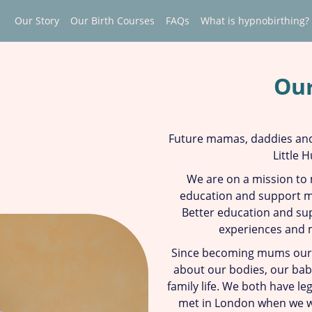
Our Story
Our Birth Courses
FAQs
What is hypnobirthing?
Our
Future mamas, daddies and
Little 
We are on a mission to
education and support mo
Better education and sup
experiences and 
Since becoming mums ours
about our bodies, our babi
family life. We both have l
met in London when we w