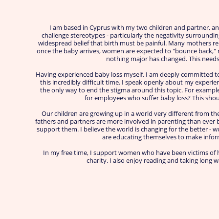
I am based in Cyprus with my two children and partner, an
challenge stereotypes - particularly the negativity surroundi
widespread belief that birth must be painful. Many mothers re
once the baby arrives, women are expected to "bounce back," re
nothing major has changed. This needs
Having experienced baby loss myself, I am deeply committed t
this incredibly difficult time. I speak openly about my experie
the only way to end the stigma around this topic. For exampl
for employees who suffer baby loss? This shou
Our children are growing up in a world very different from t
fathers and partners are more involved in parenting than ever 
support them. I believe the world is changing for the better -
are educating themselves to make infor
In my free time, I support women who have been victims of h
charity. I also enjoy reading and taking long 