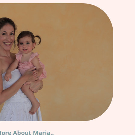
ore About Maria..