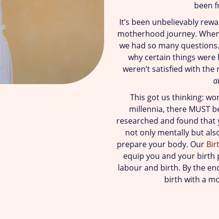
been f
It’s been unbelievably rew
motherhood journey. When
we had so many questions.
why certain things were
weren’t satisfied with the 
a
This got us thinking: wo
millennia, there MUST be
researched and found that y
not only mentally but als
prepare your body. Our
Bir
equip you and your birth p
labour and birth. By the end
birth with a m