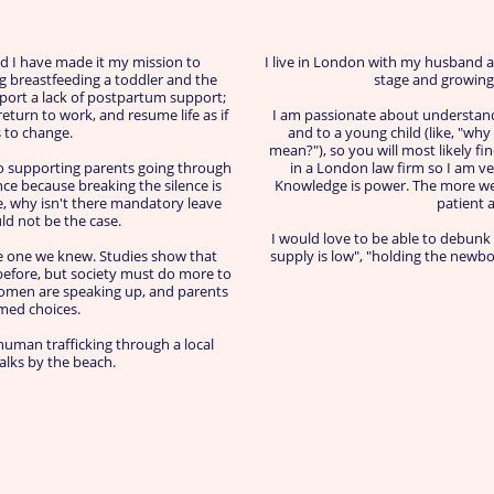
d I have made it my mission to
I live in London with my husband a
ng breastfeeding a toddler and the
stage and growing i
port a lack of postpartum support;
turn to work, and resume life as if
I am passionate about understand
 to change.
and to a young child (like, "wh
mean?"), so you will most likely fi
o supporting parents going through
in a London law firm so I am ve
nce because breaking the silence is
Knowledge is power. The more we
e, why isn't there mandatory leave
patient 
ld not be the case.
I would love to be able to debunk
he one we knew. Studies show that
supply is low", "holding the newbor
before, but society must do more to
 women are speaking up, and parents
med choices.
uman trafficking through a local
walks by the beach.