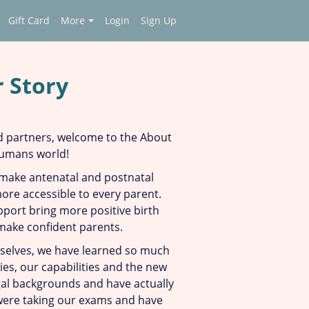
Gift Card
More
Login
Sign Up
 Story
 partners, w
elcome to the About
Humans world!
 make antenatal and postnatal
re accessible to every parent.
port bring more positive birth
make confident parents.
elves, we have learned so much
es, our capabilities and the new
egal backgrounds and have actually
ere taking our exams and have