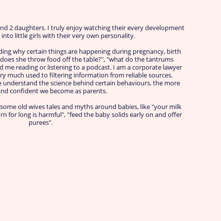
nd 2 daughters. I truly enjoy watching their every development
nto little girls with their very own personality.
ing why certain things are happening during pregnancy, birth
y does she throw food off the table?", "what do the tantrums
nd me reading or listening to a podcast. I am a corporate lawyer
ry much used to filtering information from reliable sources.
 understand the science behind certain behaviours, the more
and confident we become as parents.
 some old wives tales and myths around babies, like "your milk
n for long is harmful", "feed the baby solids early on and offer
purees".