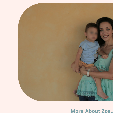
More About Zoe.